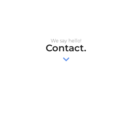
We say hello!
Contact.